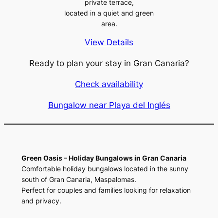
private terrace,
located in a quiet and green
area.
View Details
Ready to plan your stay in Gran Canaria?
Check availability
Bungalow near Playa del Inglés
Green Oasis – Holiday Bungalows in Gran Canaria
Comfortable holiday bungalows located in the sunny
south of Gran Canaria, Maspalomas.
Perfect for couples and families looking for relaxation
and privacy.