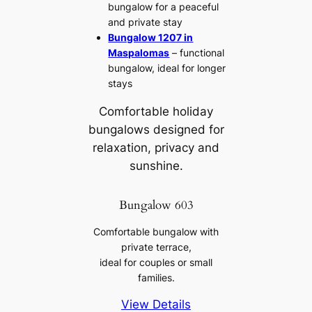
bungalow for a peaceful
and private stay
Bungalow 1207 in
Maspalomas
– functional
bungalow, ideal for longer
stays
Comfortable holiday
bungalows designed for
relaxation, privacy and
sunshine.
Bungalow 603
Comfortable bungalow with
private terrace,
ideal for couples or small
families.
View Details