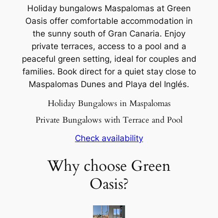
Holiday bungalows Maspalomas at Green
Oasis offer comfortable accommodation in
the sunny south of Gran Canaria. Enjoy
private terraces, access to a pool and a
peaceful green setting, ideal for couples and
families. Book direct for a quiet stay close to
Maspalomas Dunes and Playa del Inglés.
Holiday Bungalows in Maspalomas
Private Bungalows with Terrace and Pool
Check availability
Why choose Green
Oasis?