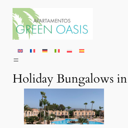
Skip
to
content
Holiday Bungalows in