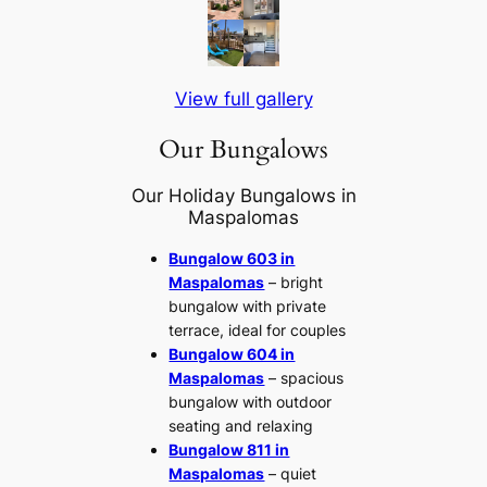
View full gallery
Our Bungalows
Our Holiday Bungalows in
Maspalomas
Bungalow 603 in
Maspalomas
– bright
bungalow with private
terrace, ideal for couples
Bungalow 604 in
Maspalomas
– spacious
bungalow with outdoor
seating and relaxing
Bungalow 811 in
Maspalomas
– quiet