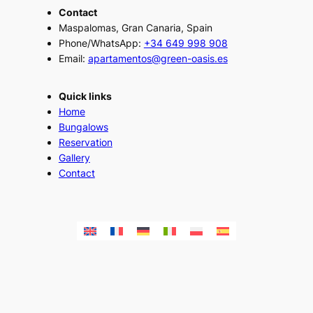
Contact
Maspalomas, Gran Canaria, Spain
Phone/WhatsApp:
+34 649 998 908
Email:
apartamentos@green-oasis.es
Quick links
Home
Bungalows
Reservation
Gallery
Contact