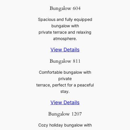
Bungalow 604
Spacious and fully equipped
bungalow with
private terrace and relaxing
atmosphere.
View Details
Bungalow 811
Comfortable bungalow with
private
terrace, perfect for a peaceful
stay.
View Details
Bungalow 1207
Cozy holiday bungalow with