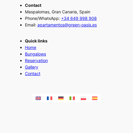
Contact
Maspalomas, Gran Canaria, Spain
Phone/WhatsApp:
+34 649 998 908
Email:
apartamentos@green-oasis.es
Quick links
Home
Bungalows
Reservation
Gallery
Contact