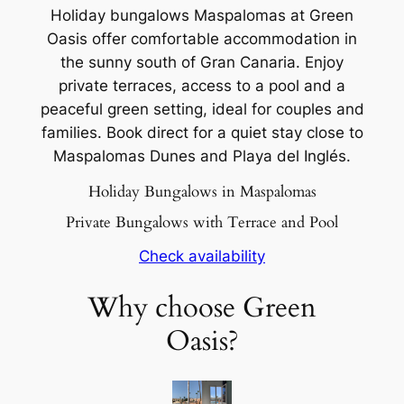
Holiday bungalows Maspalomas at Green
Oasis offer comfortable accommodation in
the sunny south of Gran Canaria. Enjoy
private terraces, access to a pool and a
peaceful green setting, ideal for couples and
families. Book direct for a quiet stay close to
Maspalomas Dunes and Playa del Inglés.
Holiday Bungalows in Maspalomas
Private Bungalows with Terrace and Pool
Check availability
Why choose Green
Oasis?