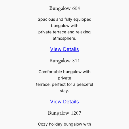
Bungalow 604
Spacious and fully equipped
bungalow with
private terrace and relaxing
atmosphere.
View Details
Bungalow 811
Comfortable bungalow with
private
terrace, perfect for a peaceful
stay.
View Details
Bungalow 1207
Cozy holiday bungalow with