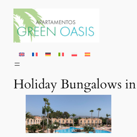
Skip
to
content
Holiday Bungalows in