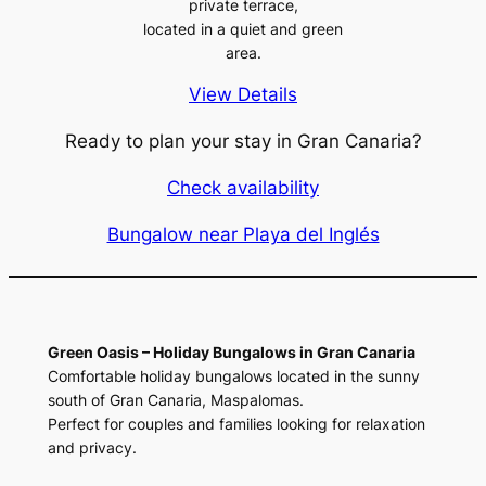
private terrace,
located in a quiet and green
area.
View Details
Ready to plan your stay in Gran Canaria?
Check availability
Bungalow near Playa del Inglés
Green Oasis – Holiday Bungalows in Gran Canaria
Comfortable holiday bungalows located in the sunny
south of Gran Canaria, Maspalomas.
Perfect for couples and families looking for relaxation
and privacy.