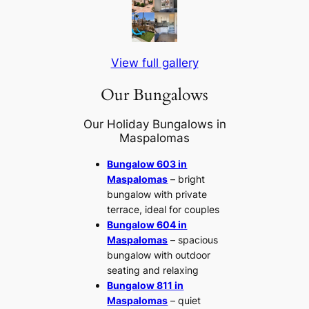
View full gallery
Our Bungalows
Our Holiday Bungalows in
Maspalomas
Bungalow 603 in
Maspalomas
– bright
bungalow with private
terrace, ideal for couples
Bungalow 604 in
Maspalomas
– spacious
bungalow with outdoor
seating and relaxing
Bungalow 811 in
Maspalomas
– quiet