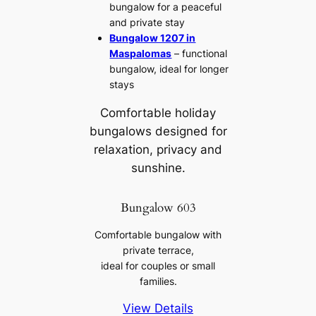
bungalow for a peaceful
and private stay
Bungalow 1207 in
Maspalomas
– functional
bungalow, ideal for longer
stays
Comfortable holiday
bungalows designed for
relaxation, privacy and
sunshine.
Bungalow 603
Comfortable bungalow with
private terrace,
ideal for couples or small
families.
View Details