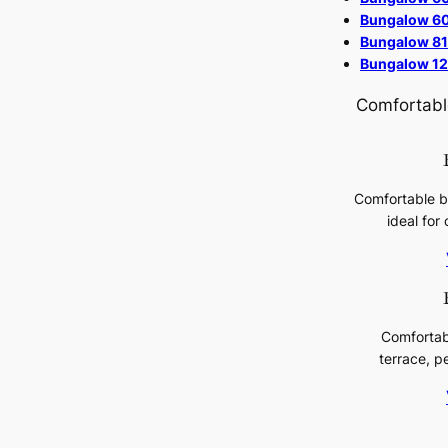
Bungalow 60
Bungalow 81
Bungalow 12
Comfortable
Comfortable b
ideal for 
Comfortab
terrace, p