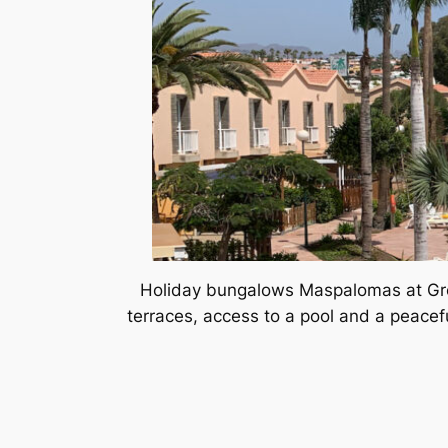
Holiday bungalows Maspalomas at Gree
terraces, access to a pool and a peacefu