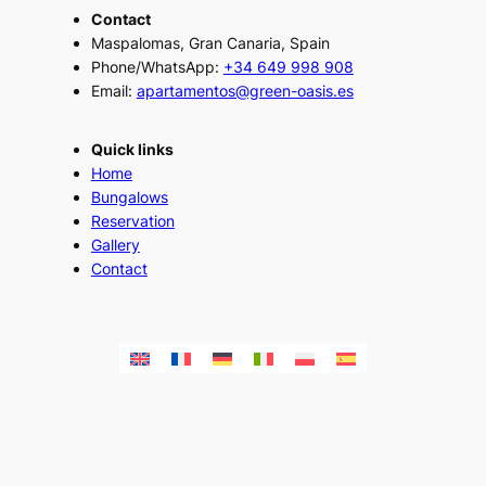
Contact
Maspalomas, Gran Canaria, Spain
Phone/WhatsApp:
+34 649 998 908
Email:
apartamentos@green-oasis.es
Quick links
Home
Bungalows
Reservation
Gallery
Contact