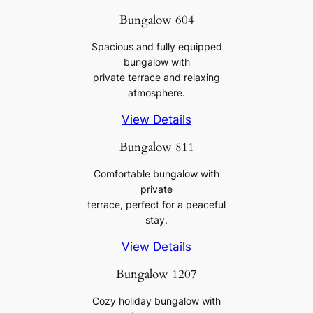
Bungalow 604
Spacious and fully equipped
bungalow with
private terrace and relaxing
atmosphere.
View Details
Bungalow 811
Comfortable bungalow with
private
terrace, perfect for a peaceful
stay.
View Details
Bungalow 1207
Cozy holiday bungalow with