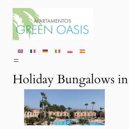
Skip
to
content
Holiday Bungalows in