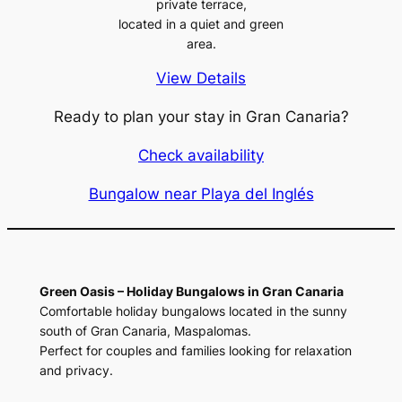
private terrace,
located in a quiet and green
area.
View Details
Ready to plan your stay in Gran Canaria?
Check availability
Bungalow near Playa del Inglés
Green Oasis – Holiday Bungalows in Gran Canaria
Comfortable holiday bungalows located in the sunny
south of Gran Canaria, Maspalomas.
Perfect for couples and families looking for relaxation
and privacy.