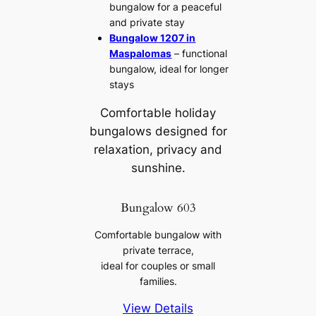
bungalow for a peaceful
and private stay
Bungalow 1207 in
Maspalomas
– functional
bungalow, ideal for longer
stays
Comfortable holiday
bungalows designed for
relaxation, privacy and
sunshine.
Bungalow 603
Comfortable bungalow with
private terrace,
ideal for couples or small
families.
View Details