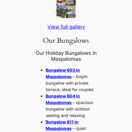
View full gallery
Our Bungalows
Our Holiday Bungalows in
Maspalomas
Bungalow 603 in
Maspalomas
– bright
bungalow with private
terrace, ideal for couples
Bungalow 604 in
Maspalomas
– spacious
bungalow with outdoor
seating and relaxing
Bungalow 811 in
Maspalomas
– quiet