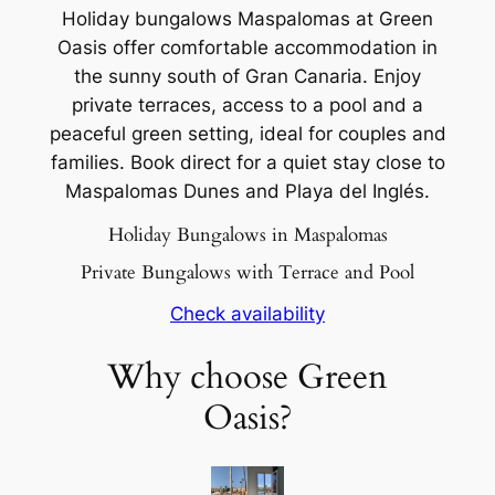
Holiday bungalows Maspalomas at Green
Oasis offer comfortable accommodation in
the sunny south of Gran Canaria. Enjoy
private terraces, access to a pool and a
peaceful green setting, ideal for couples and
families. Book direct for a quiet stay close to
Maspalomas Dunes and Playa del Inglés.
Holiday Bungalows in Maspalomas
Private Bungalows with Terrace and Pool
Check availability
Why choose Green
Oasis?